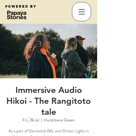
Powered by
Immersive Audio
Hikoi - The Rangitoto
tale
Fri, 28 Jul
  |  
Hurstmere Green
As a part of Elemental AKL and Winter Lights in