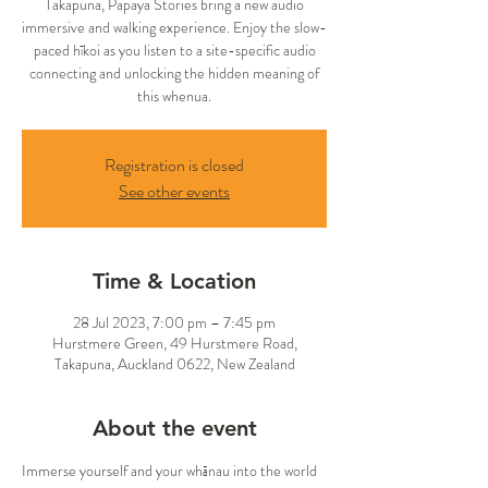
Takapuna, Papaya Stories bring a new audio
immersive and walking experience. Enjoy the slow-
paced hīkoi as you listen to a site-specific audio
connecting and unlocking the hidden meaning of
this whenua.
Registration is closed
See other events
Time & Location
28 Jul 2023, 7:00 pm – 7:45 pm
Hurstmere Green, 49 Hurstmere Road,
Takapuna, Auckland 0622, New Zealand
About the event
Immerse yourself and your whānau into the world 