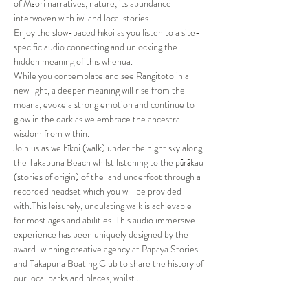
of Māori narratives, nature, its abundance 
interwoven with iwi and local stories.

Enjoy the slow-paced hīkoi as you listen to a site-
specific audio connecting and unlocking the 
hidden meaning of this whenua.

While you contemplate and see Rangitoto in a 
new light, a deeper meaning will rise from the 
moana, evoke a strong emotion and continue to 
glow in the dark as we embrace the ancestral 
wisdom from within.
Join us as we hīkoi (walk) under the night sky along 
the Takapuna Beach whilst listening to the pūrākau 
(stories of origin) of the land underfoot through a 
recorded headset which you will be provided 
with.This leisurely, undulating walk is achievable 
for most ages and abilities. This audio immersive 
experience has been uniquely designed by the 
award-winning creative agency at Papaya Stories 
and Takapuna Boating Club to share the history of 
our local parks and places, whilst…
Show More