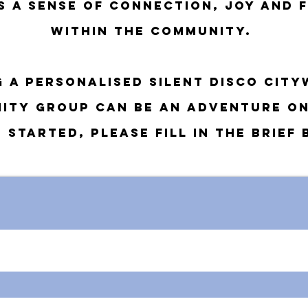
es a sense of connection, joy and 
within the community.
g a personalised silent disco city
ity group can be an
adventure on
 started, please fill in the brief