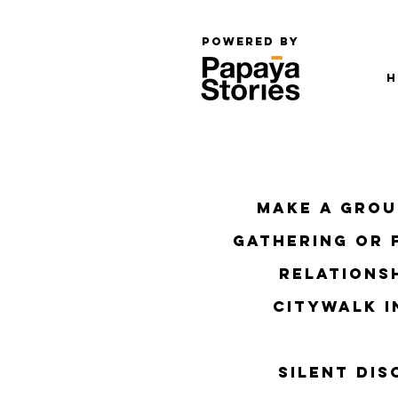
Powered by
H
​Make a gro
gathering or 
relationsh
citywalk i
Silent di