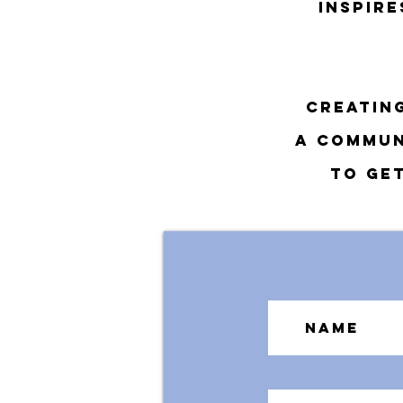
inspir
creatin
a commun
To get