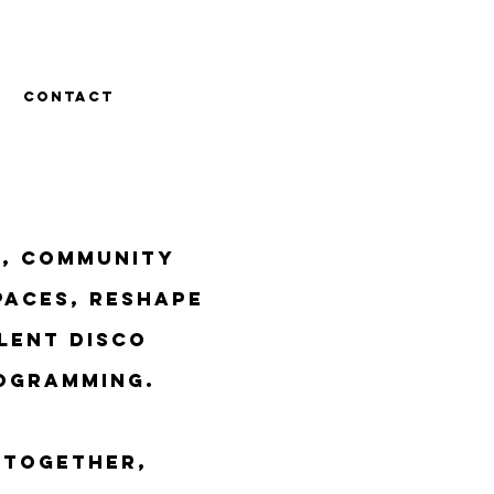
CONTACT
t, community
paces, reshape
lent disco
ogramming.
 together,