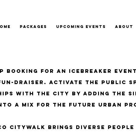
OME
PACKAGES
Upcoming Events
About
up booking for an icebreaker even
Fun-draiser. activate the public s
ips with the city
by adding the si
nto a mix for the future urban
pr
sco citywalk Brings diverse people