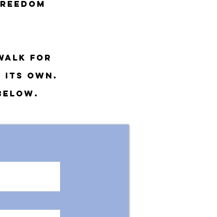
freedom
walk for
 its own
.
 below.