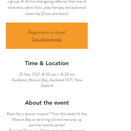
a group. A 30min energising caffeine-free mix of
stretches, silent disco, play therapy and potential
ocean dip (if you are keen).
Registration is closed
See other events
Time & Location
25 Nov 2021, 8:00 am – 8:30 am
Auckland, Mission Bay, Auckland 1071, New
Zealand
About the event
Keen for a special mission? Then this week hit the
Mission Bay as we bring a brand new pop up
summer events series!
Rise and Shine is a 30min groovy beach session