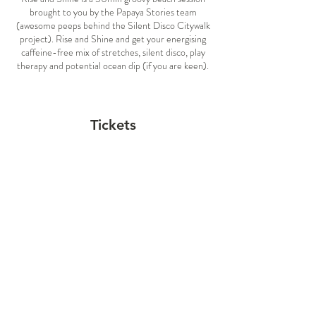
brought to you by the Papaya Stories team
(awesome peeps behind the Silent Disco Citywalk
project). Rise and Shine and get your energising
caffeine-free mix of stretches, silent disco, play
therapy and potential ocean dip (if you are keen).
At the session you will find a your own dance spot
and a set of headphones. We kick off each session
with guided slow and gentle stretch followed by a
Tickets
silent disco, when you can choose your own groove
by switching between two music channels:
Blue Music Channel: electronic and house tunes
Sale ended
Red Music Channel: world & kiwi greatest hits
Ticket type
WHAT SHALL I BRING?
General Admission
Mask for double protection
Price
Comfortable clothes so you can move
$12.00
freely
H20
Togs & towels if you are willing to have a
swim