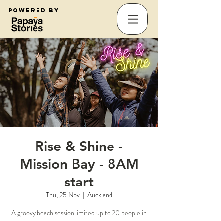
Powered by
Rise & Shine -
Mission Bay - 8AM
start
Thu, 25 Nov
  |  
Auckland
A groovy beach session limited up to 20 people in