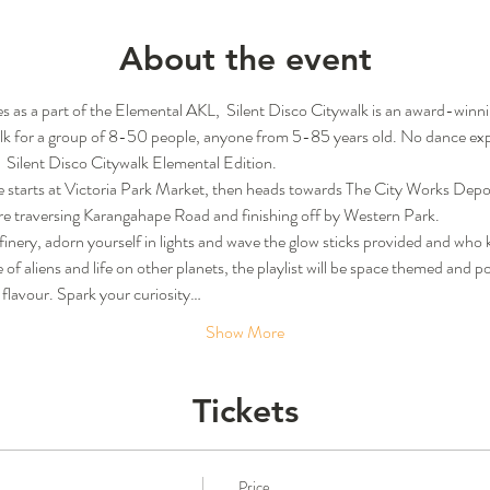
About the event
s as a part of the Elemental AKL,  Silent Disco Citywalk is an award-win
alk for a group of 8-50 people, anyone from 5-85 years old. No dance expe
  Silent Disco Citywalk Elemental Edition.
 starts at Victoria Park Market, then heads towards The City Works Depot
ore traversing Karangahape Road and finishing off by Western Park.
c finery, adorn yourself in lights and wave the glow sticks provided and who
of aliens and life on other planets, the playlist will be space themed and 
l flavour. Spark your curiosity…
Show More
Tickets
Price