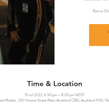
Rain or Sh
R
Time & Location
15 Jul 2022, 6:30 pm – 8:30 pm NZST
Park Market , 210 Victoria Street West, Auckland CBD, Auckland 1010, N