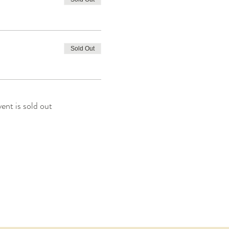
Sold Out
vent is sold out