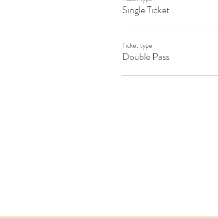
Single Ticket
Ticket type
Double Pass