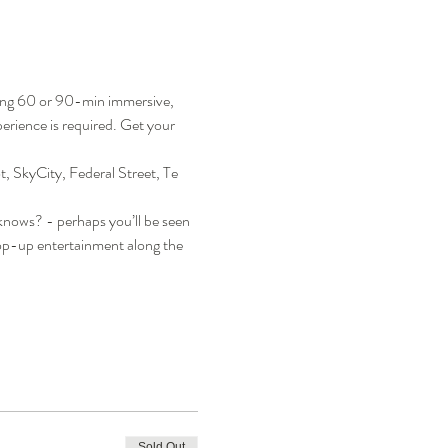
ning 60 or 90-min immersive, 
rience is required. Get your 
, SkyCity, Federal Street, Te 
 knows? - perhaps you’ll be seen 
pop-up entertainment along the 
Sold Out