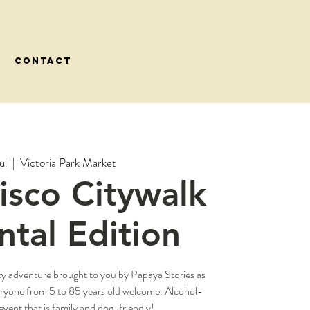
CONTACT
ul
  |  
Victoria Park Market
Disco Citywalk
tal Edition
ty adventure brought to you by Papaya Stories as
eryone from 5 to 85 years old welcome. Alcohol-
event that is family and dog-friendly!