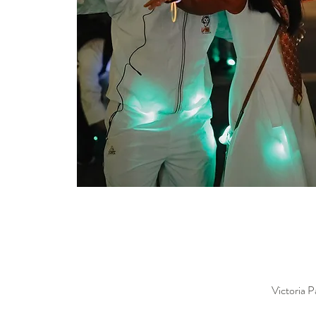
Victoria 