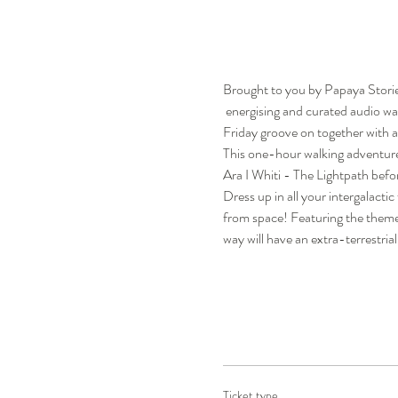
Brought to you by Papaya Storie
 energising and curated audio w
Friday groove on together with a
This one-hour walking adventure
Ara I Whiti - The Lightpath bef
Dress up in all your intergalacti
from space! Featuring the theme 
way will have an extra-terrestria
Ticket type