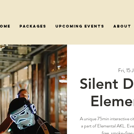
OME
PACKAGES
Upcoming Events
About
Fri, 15 J
Silent 
Elemen
A unique 75min interactive ci
a part of Elemental AKL. Ev
free, smoke-free 