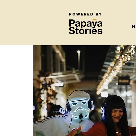
Powered by
H