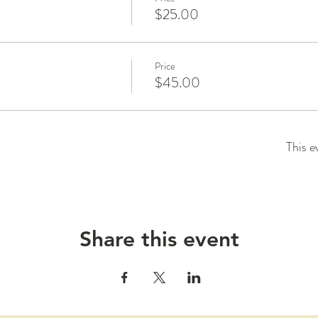
$25.00
Price
$45.00
This e
Share this event