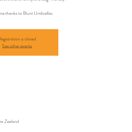
ine thanks to Blunt Umbrellas.
egistration is closed
See other events
ew Zealand