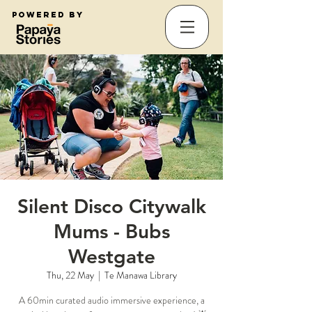
Powered by
Silent Disco Citywalk
Mums - Bubs
Westgate
Thu, 22 May
  |  
Te Manawa Library
A 60min curated audio immersive experience, a