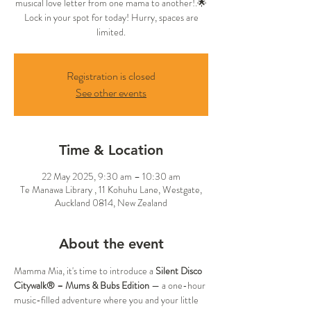
musical love letter from one mama to another!.🌟
Lock in your spot for today! Hurry, spaces are
limited.
Registration is closed
See other events
Time & Location
22 May 2025, 9:30 am – 10:30 am
Te Manawa Library , 11 Kohuhu Lane, Westgate,
Auckland 0814, New Zealand
About the event
Mamma Mia, it's time to introduce a 
Silent Disco 
Citywalk® – Mums & Bubs Edition
 — a one-hour 
music-filled adventure where you and your little 