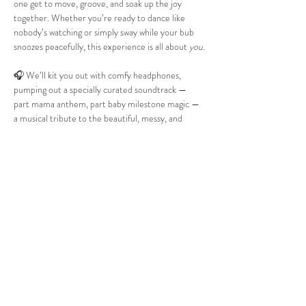
one get to move, groove, and soak up the joy 
together. Whether you’re ready to dance like 
nobody’s watching or simply sway while your bub 
snoozes peacefully, this experience is all about 
you
.
🎧 We’ll kit you out with comfy headphones, 
pumping out a specially curated soundtrack — 
part mama anthem, part baby milestone magic — 
a musical tribute to the beautiful, messy, and 
heart-bursting journey of motherhood. We kick 
off at your friendly Te Manawa Library, and from 
there, it’s a feel-good soundtrack of absolute 
bangers — from “Rolling in the Deep” to “Ice Ice 
Baby” (yes, really!) — before we “Pump It” and let 
loose. Expect surprise themed activities woven 
into the music, and a little story that will stir your 
soul and…
Show More