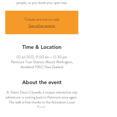
people, so pre-book your spot now.
Tickets are not on sale
See other events
Time & Location
02 Jul 2022, 11:00 am – 12:30 pm
Panmure Train Station, Mount Wellington,
Auckland 1060, New Zealand
About the event
A Silent Disco Citywalk, a unique interactive city
adventure, is coming back to Panmure once again.
The walk is free thanks to the Activation Local
Fund.