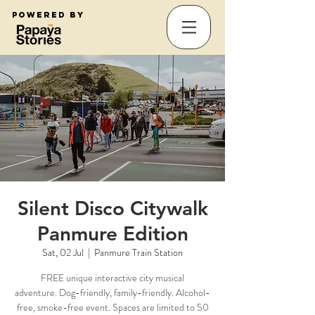
Powered by
Silent Disco Citywalk
Panmure Edition
Sat, 02 Jul
  |  
Panmure Train Station
FREE unique interactive city musical
adventure. Dog-friendly, family-friendly. Alcohol-
free, smoke-free event. Spaces are limited to 50