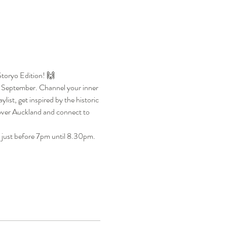
Storyo Edition! 🙌
5 September. Channel your inner 
ist, get inspired by the historic 
cover Auckland and connect to 
 just before 7pm until 8.30pm. 