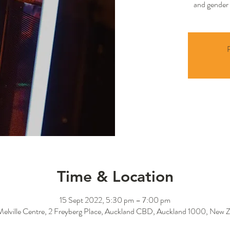
and gender 
R
Time & Location
15 Sept 2022, 5:30 pm – 7:00 pm
Melville Centre, 2 Freyberg Place, Auckland CBD, Auckland 1000, New 