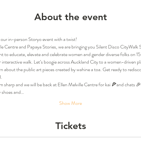
About the event
 our in-person Storyo event with a twist!
ille Centre and Papaya Stories, we are bringing you Silent Disco CityWalk 
nt to educate, elevate and celebrate women and gender diverse folks on 1
nteractive walk. Let’s boogie across Auckland City to a women-driven playl
arn about the public art pieces created by wahine a toa. Get ready to redis
l.
pm sharp and we will be back at Ellen Melville Centre for kai 🍕and chats 
y shoes and…
Show More
Tickets