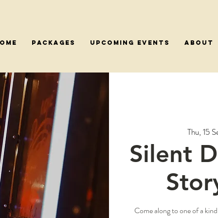
OME
PACKAGES
Upcoming Events
About
Thu, 15 S
Silent 
Stor
Come along to one of a kind