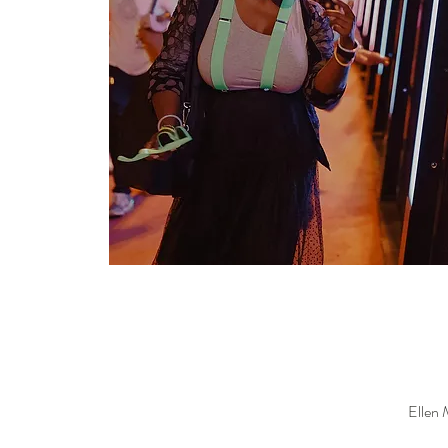
Ellen 