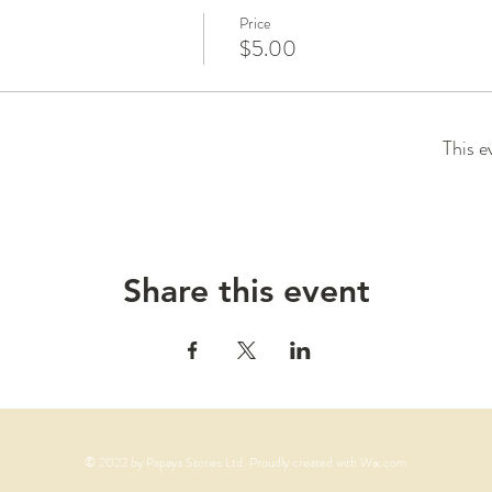
Price
$5.00
This e
Share this event
© 2022 by Papaya Stories Ltd. Proudly created with
Wix.com