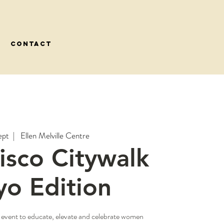
CONTACT
ept
  |  
Ellen Melville Centre
Disco Citywalk
yo Edition
 event to educate, elevate and celebrate women