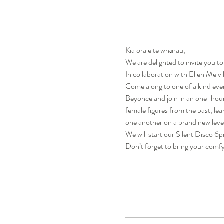
Kia ora e te whānau,
We are delighted to invite you to
In collaboration with Ellen Melv
Come along to one of a kind eve
Beyonce and join in an one-hour i
female figures from the past, le
one another on a brand new leve
We will start our Silent Disco 6
Don’t forget to bring your comf