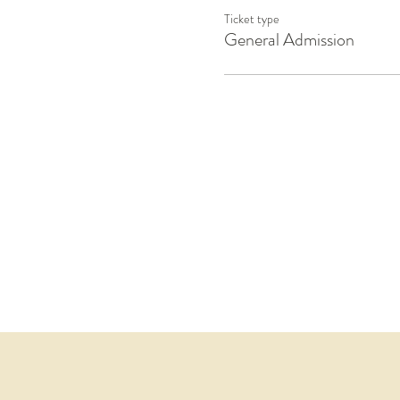
Ticket type
General Admission