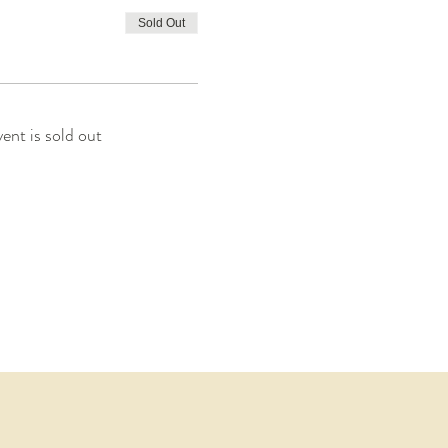
Sold Out
vent is sold out