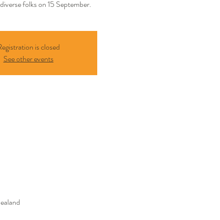
diverse folks on 15 September.
egistration is closed
See other events
Zealand