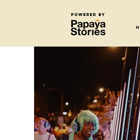
Powered by
H